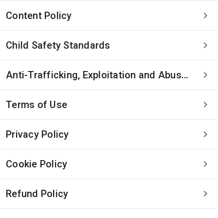
Content Policy
Child Safety Standards
Anti-Trafficking, Exploitation and Abuse Statement
Terms of Use
Privacy Policy
Cookie Policy
Refund Policy