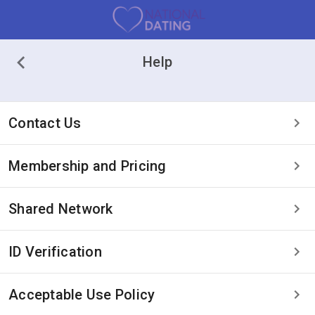
Help
Contact Us
Membership and Pricing
Shared Network
ID Verification
Acceptable Use Policy